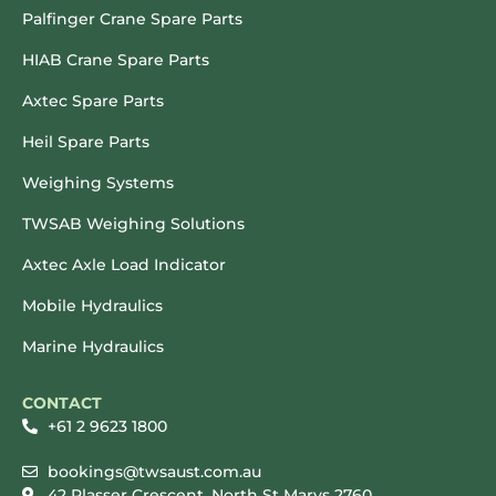
Palfinger Crane Spare Parts
HIAB Crane Spare Parts
Axtec Spare Parts
Heil Spare Parts
Weighing Systems
TWSAB Weighing Solutions
Axtec Axle Load Indicator
Mobile Hydraulics
Marine Hydraulics
CONTACT
+61 2 9623 1800
bookings@twsaust.com.au
42 Plasser Crescent, North St Marys 2760