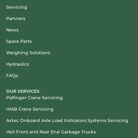
Servicing
Partners
News
Spare Parts
Weighing Solutions
Hydraulics
FAQs
OUR SERVICES
Palfinger Crane Servicing
HIAB Crane Servicing
Axtec Onboard Axle Load Indicators Systems Servicing
Heil Front and Rear End Garbage Trucks