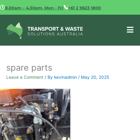
Skip
8.00am – 4.30pm, Mon - Fri
+61 2 9623 1800
to
content
spare parts
Leave a Comment
/ By
kevinadmin
/
May 20, 2025