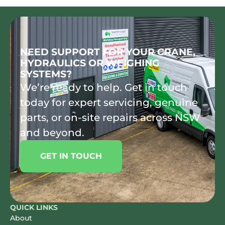
NEED SUPPORT FOR YOUR CRANE,
HYDRAULICS OR WEIGHING
SYSTEMS?
We’re ready to help. Get in touch
today for expert servicing, genuine
parts, or on-site repairs across NSW
and beyond.
GET IN TOUCH
QUICK LINKS
About