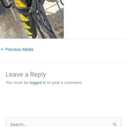
←
Previous Media
Leave a Reply
You must be
logged in
to post a comment.
S