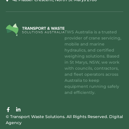
TWS Australia is a trusted
provider of crane servicing,
mobile and marine
hydraulics, and certified
weighing solutions. Based
in St Marys, NSW, we work
with councils, contractors,
and fleet operators across
Australia to keep
equipment running safely
and efficiently.
F
L
a
i
© Transport Waste Solutions. All Rights Reserved.
Digital
c
n
Agency
e
k
b
e