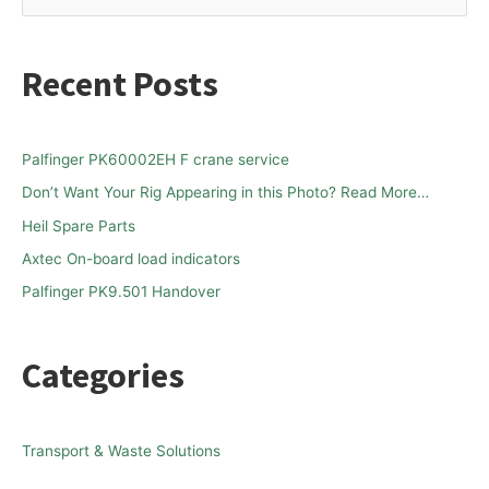
e
a
Recent Posts
r
c
h
Palfinger PK60002EH F crane service
f
Don’t Want Your Rig Appearing in this Photo? Read More…
o
Heil Spare Parts
r
Axtec On-board load indicators
:
Palfinger PK9.501 Handover
Categories
Transport & Waste Solutions