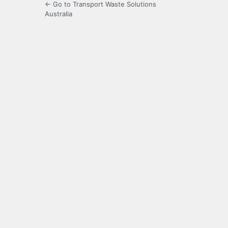
← Go to Transport Waste Solutions
Australia