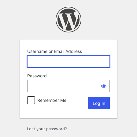
Log
In
Username or Email Address
Password
Remember Me
Lost your password?