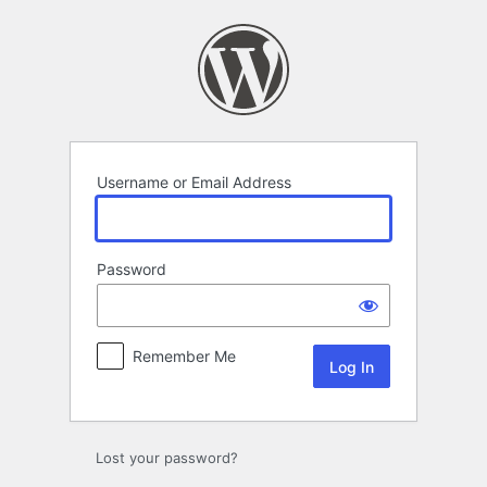
Log
In
Username or Email Address
Password
Remember Me
Lost your password?