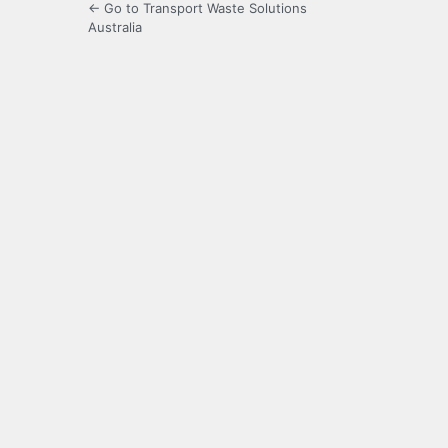
← Go to Transport Waste Solutions
Australia