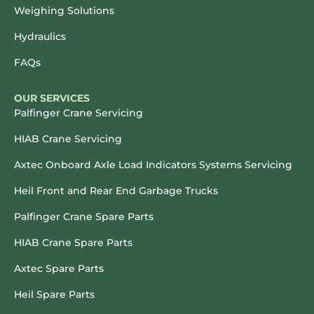
Weighing Solutions
Hydraulics
FAQs
OUR SERVICES
Palfinger Crane Servicing
HIAB Crane Servicing
Axtec Onboard Axle Load Indicators Systems Servicing
Heil Front and Rear End Garbage Trucks
Palfinger Crane Spare Parts
HIAB Crane Spare Parts
Axtec Spare Parts
Heil Spare Parts