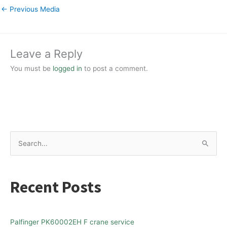
←
Previous Media
Leave a Reply
You must be
logged in
to post a comment.
S
e
a
Recent Posts
r
c
h
Palfinger PK60002EH F crane service