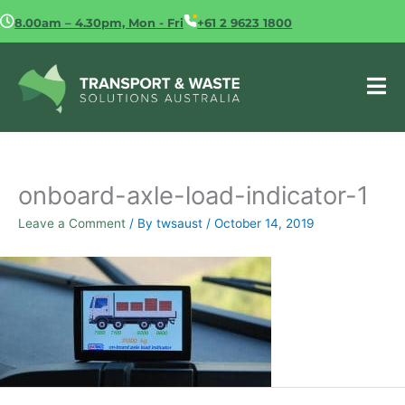
Skip
8.00am – 4.30pm, Mon - Fri
+61 2 9623 1800
to
content
onboard-axle-load-indicator-1
Leave a Comment
/ By
twsaust
/
October 14, 2019