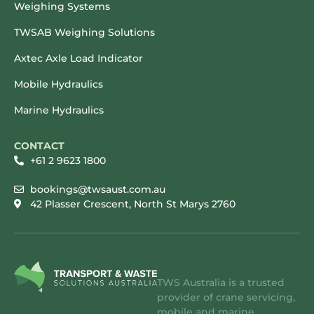
Weighing Systems
TWSAB Weighing Solutions
Axtec Axle Load Indicator
Mobile Hydraulics
Marine Hydraulics
CONTACT
+61 2 9623 1800
bookings@twsaust.com.au
42 Plasser Crescent, North St Marys 2760
TWS Australia is a trusted
provider of crane servicing,
mobile and marine