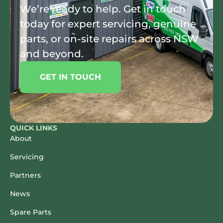
We’re ready to help. Get in touch
today for expert servicing, genuine
parts, or on-site repairs across NSW
and beyond.
GET IN TOUCH
QUICK LINKS
About
Servicing
Partners
News
Spare Parts