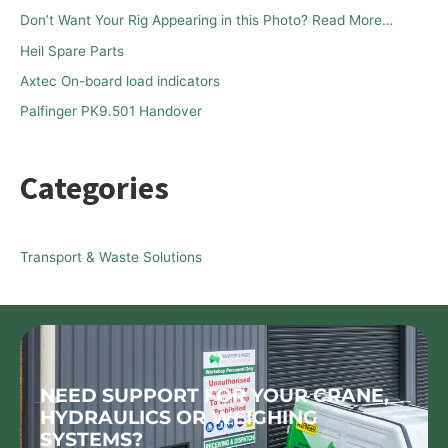
f
Don’t Want Your Rig Appearing in this Photo? Read More…
o
Heil Spare Parts
r
Axtec On-board load indicators
:
Palfinger PK9.501 Handover
Categories
Transport & Waste Solutions
NEED SUPPORT FOR YOUR CRANE,
HYDRAULICS OR WEIGHING
SYSTEMS?