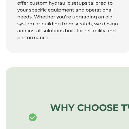
offer custom hydraulic setups tailored to
your specific equipment and operational
needs. Whether you’re upgrading an old
system or building from scratch, we design
and install solutions built for reliability and
performance.
WHY CHOOSE T