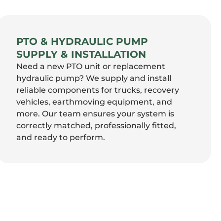
PTO & HYDRAULIC PUMP
SUPPLY & INSTALLATION
Need a new PTO unit or replacement
hydraulic pump? We supply and install
reliable components for trucks, recovery
vehicles, earthmoving equipment, and
more. Our team ensures your system is
correctly matched, professionally fitted,
and ready to perform.