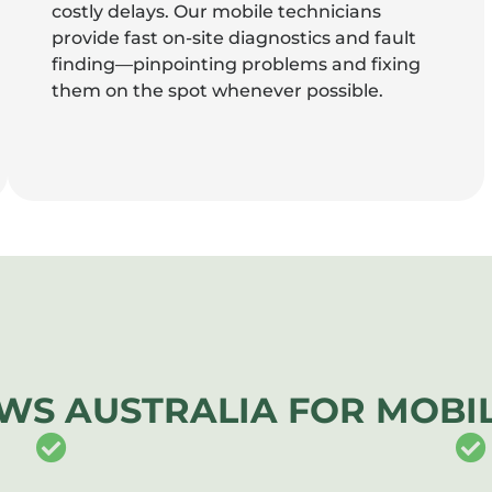
costly delays. Our mobile technicians
provide fast on-site diagnostics and fault
finding—pinpointing problems and fixing
them on the spot whenever possible.
WS AUSTRALIA FOR MOBIL