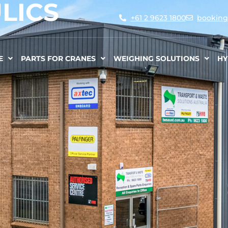
LICS
+61 2 9623 1800
booking
E
PARTS FOR CRANES
WEIGHING SOLUTIONS
HY