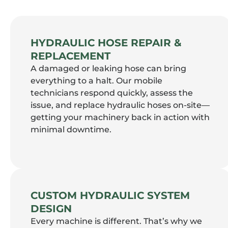
HYDRAULIC HOSE REPAIR &
REPLACEMENT
A damaged or leaking hose can bring
everything to a halt. Our mobile
technicians respond quickly, assess the
issue, and replace hydraulic hoses on-site—
getting your machinery back in action with
minimal downtime.
CUSTOM HYDRAULIC SYSTEM
DESIGN
Every machine is different. That’s why we