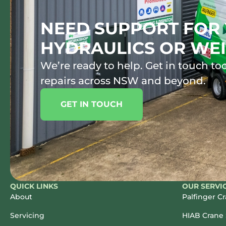
NEED SUPPORT FOR 
HYDRAULICS OR WEI
We’re ready to help. Get in touch tod
repairs across NSW and beyond.
GET IN TOUCH
QUICK LINKS
OUR SERVI
About
Palfinger C
Servicing
HIAB Crane 