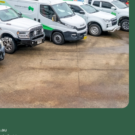
-site
.au