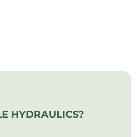
E HYDRAULICS?