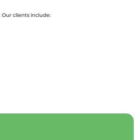
Our clients include: