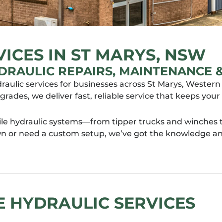
ICES IN ST MARYS, NSW
DRAULIC REPAIRS, MAINTENANCE &
draulic services for businesses across St Marys, Weste
pgrades, we deliver fast, reliable service that keeps y
le hydraulic systems—from tipper trucks and winches to
 or need a custom setup, we’ve got the knowledge and 
 HYDRAULIC SERVICES