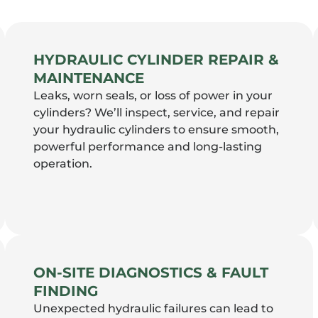
HYDRAULIC CYLINDER REPAIR &
MAINTENANCE
Leaks, worn seals, or loss of power in your
cylinders? We’ll inspect, service, and repair
your hydraulic cylinders to ensure smooth,
powerful performance and long-lasting
operation.
ON-SITE DIAGNOSTICS & FAULT
FINDING
Unexpected hydraulic failures can lead to