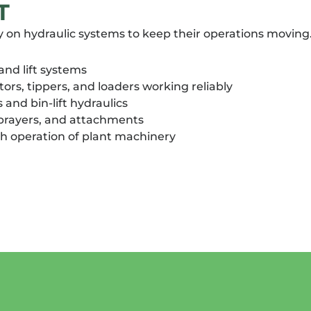
T
y on hydraulic systems to keep their operations moving. 
 and lift systems
rs, tippers, and loaders working reliably
nd bin-lift hydraulics
sprayers, and attachments
h operation of plant machinery