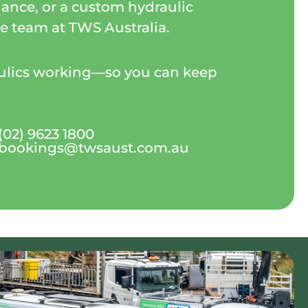
ance, or a custom hydraulic
the team at TWS Australia.
aulics working—so you can keep
(02) 9623 1800
bookings@twsaust.com.au