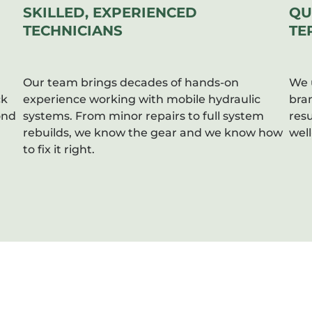
SKILLED, EXPERIENCED
QU
TECHNICIANS
TE
Our team brings decades of hands-on
We 
ck
experience working with mobile hydraulic
bra
ond
systems. From minor repairs to full system
resu
rebuilds, we know the gear and we know how
well
to fix it right.