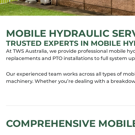
MOBILE HYDRAULIC SERV
TRUSTED EXPERTS IN MOBILE HY
At TWS Australia, we provide professional mobile hy
replacements and PTO installations to full system u
Our experienced team works across all types of mobi
machinery. Whether you’re dealing with a breakdown
COMPREHENSIVE MOBILE