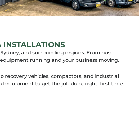
 INSTALLATIONS
rn Sydney, and surrounding regions. From hose
our equipment running and your business moving.
 recovery vehicles, compactors, and industrial
equipment to get the job done right, first time.