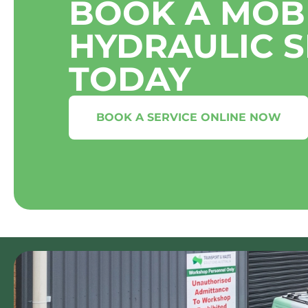
BOOK A MOB
HYDRAULIC S
TODAY
BOOK A SERVICE ONLINE NOW