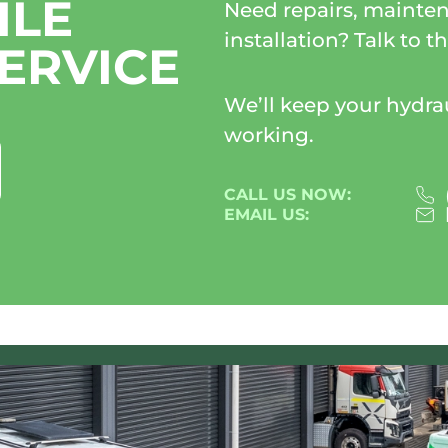
ILE
Need repairs, mainten
installation? Talk to 
ERVICE
We’ll keep your hydr
working.
CALL US NOW:
EMAIL US: