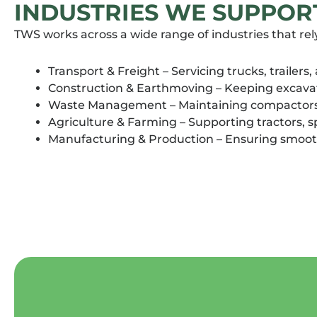
INDUSTRIES WE SUPPOR
TWS works across a wide range of industries that rel
Transport & Freight – Servicing trucks, trailers,
Construction & Earthmoving – Keeping excavato
Waste Management – Maintaining compactors a
Agriculture & Farming – Supporting tractors, 
Manufacturing & Production – Ensuring smoot