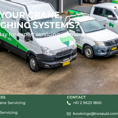
YOUR CRANE,
GHING SYSTEMS?
ay for expert servicing, genuine parts, or on
CES
CONTACT
rane Servicing
+61 2 9623 1800
Servicing
bookings@twsaust.com