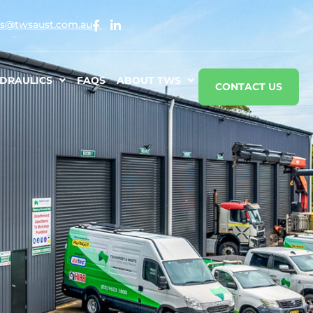
s@twsaust.com.au
DRAULICS
FAQS
ABOUT TWS
CONTACT US