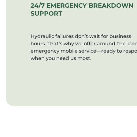
24/7 EMERGENCY BREAKDOWN
SUPPORT
Hydraulic failures don’t wait for business
hours. That’s why we offer around-the-clo
emergency mobile service—ready to resp
when you need us most.