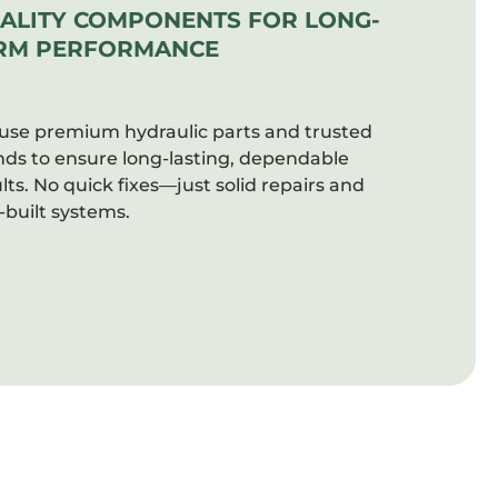
ALITY COMPONENTS FOR LONG-
RM PERFORMANCE
use premium hydraulic parts and trusted
nds to ensure long-lasting, dependable
lts. No quick fixes—just solid repairs and
-built systems.