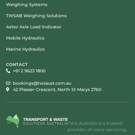
Weighing Systems
TWSAB Weighing Solutions
Axtec Axle Load Indicator
Mobile Hydraulics
Marine Hydraulics
CONTACT
+61 2 9623 1800
bookings@twsaust.com.au
42 Plasser Crescent, North St Marys 2760
TWS Australia is a trusted
provider of crane servicing,