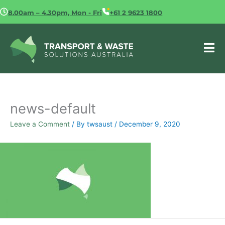
Skip
8.00am – 4.30pm, Mon - Fri
+61 2 9623 1800
to
content
news-default
Leave a Comment
/ By
twsaust
/
December 9, 2020