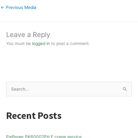
←
Previous Media
Leave a Reply
You must be
logged in
to post a comment.
S
e
a
Recent Posts
r
c
h
Palfinger PK60002EH F crane service