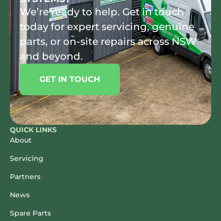
We’re ready to help. Get in touch
today for expert servicing, genuine
parts, or on-site repairs across NSW
and beyond.
GET IN TOUCH
QUICK LINKS
About
Servicing
Partners
News
Spare Parts