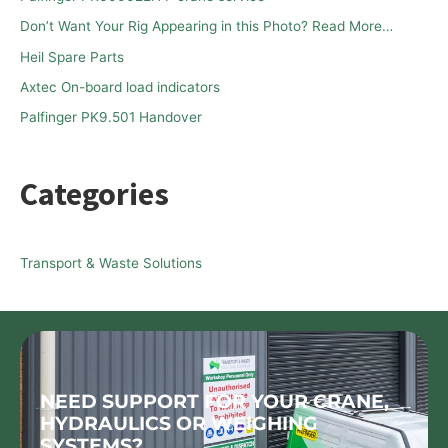
f
Don’t Want Your Rig Appearing in this Photo? Read More…
o
Heil Spare Parts
r
Axtec On-board load indicators
:
Palfinger PK9.501 Handover
Categories
Transport & Waste Solutions
NEED SUPPORT FOR YOUR CRANE,
HYDRAULICS OR WEIGHING
SYSTEMS?