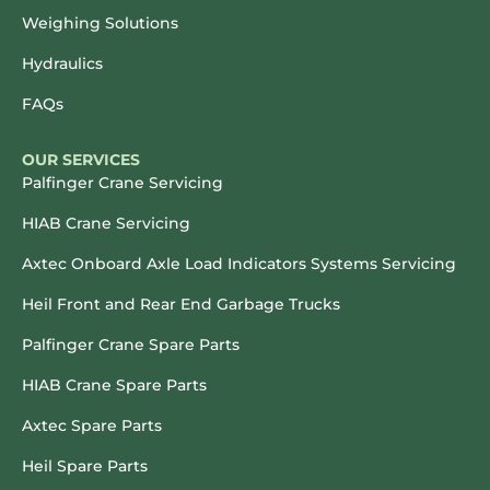
Weighing Solutions
Hydraulics
FAQs
OUR SERVICES
Palfinger Crane Servicing
HIAB Crane Servicing
Axtec Onboard Axle Load Indicators Systems Servicing
Heil Front and Rear End Garbage Trucks
Palfinger Crane Spare Parts
HIAB Crane Spare Parts
Axtec Spare Parts
Heil Spare Parts