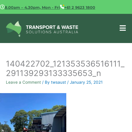
Skip
8.00am – 4.30pm, Mon - Fri
+61 2 9623 1800
to
content
140422702_121353536516111_
291139293133335653_n
Leave a Comment
/ By
twsaust
/
January 25, 2021