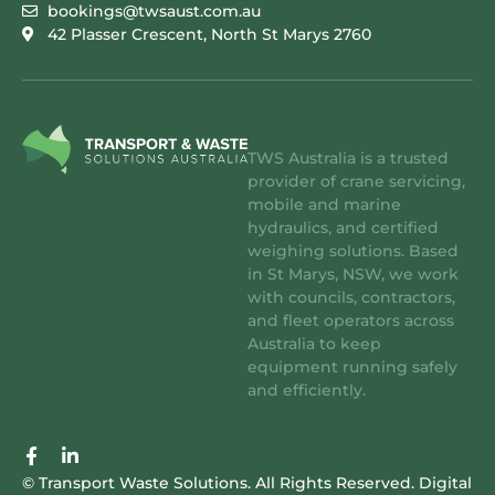
bookings@twsaust.com.au
42 Plasser Crescent, North St Marys 2760
TWS Australia is a trusted
provider of crane servicing,
mobile and marine
hydraulics, and certified
weighing solutions. Based
in St Marys, NSW, we work
with councils, contractors,
and fleet operators across
Australia to keep
equipment running safely
and efficiently.
F
L
a
i
© Transport Waste Solutions. All Rights Reserved.
Digital
c
n