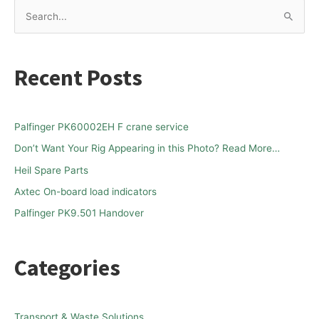
S
e
a
Recent Posts
r
c
h
Palfinger PK60002EH F crane service
f
Don’t Want Your Rig Appearing in this Photo? Read More…
o
Heil Spare Parts
r
Axtec On-board load indicators
:
Palfinger PK9.501 Handover
Categories
Transport & Waste Solutions