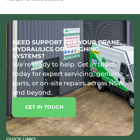
NEED SUPPORT FOR YOUR CRANE,
HYDRAULICS OR WEIGHING
SYSTEMS?
We’re ready to help. Get in touch
today for expert servicing, genuine
parts, or on-site repairs across NSW
and beyond.
GET IN TOUCH
QUICK LINKS