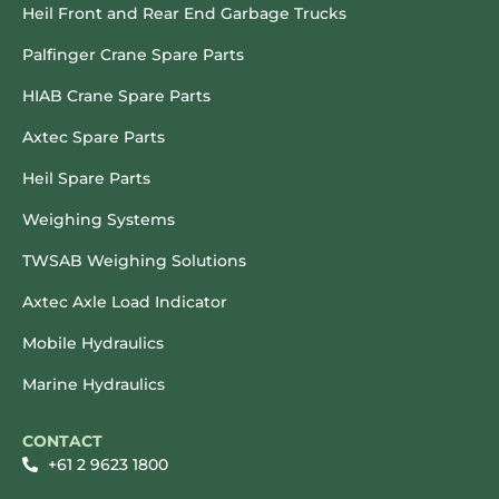
Heil Front and Rear End Garbage Trucks
Palfinger Crane Spare Parts
HIAB Crane Spare Parts
Axtec Spare Parts
Heil Spare Parts
Weighing Systems
TWSAB Weighing Solutions
Axtec Axle Load Indicator
Mobile Hydraulics
Marine Hydraulics
CONTACT
+61 2 9623 1800