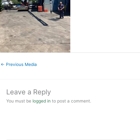
←
Previous Media
Leave a Reply
You must be
logged in
to post a comment.