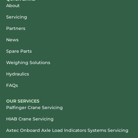
About
Servicing
Partners
News
Spare Parts
Weighing Solutions
Hydraulics
FAQs
OUR SERVICES
Palfinger Crane Servicing
HIAB Crane Servicing
Axtec Onboard Axle Load Indicators Systems Servicing