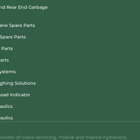
and Rear End Garbage
rane Spare Parts
Spare Parts
 Parts
arts
ystems
hing Solutions
Load Indicator
aulics
aulics
rovider of crane servicing, mobile and marine hydraulics,