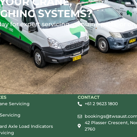
YOUR CRANE,
GHING SYSTEMS?
ay for expert servicing, genuine parts, or on
CES
CONTACT
rane Servicing
+61 2 9623 1800
Servicing
bookings@twsaust.com
42 Plasser Crescent, No
rd Axle Load Indicators
2760
vicing