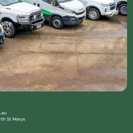
-site
.au
rth St Marys