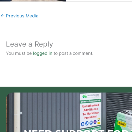
←
Previous Media
Leave a Reply
You must be
logged in
to post a comment.