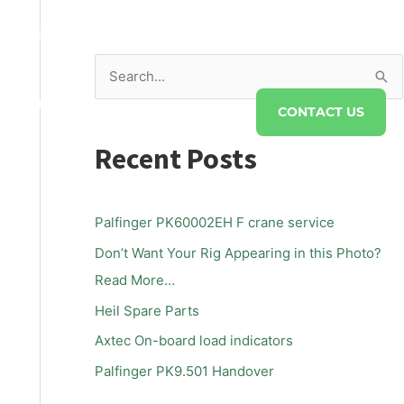
s@twsaust.com.au
S
DRAULICS
FAQS
ABOUT TWS
e
CONTACT US
a
Recent Posts
r
c
h
Palfinger PK60002EH F crane service
f
Don’t Want Your Rig Appearing in this Photo?
o
Read More…
r
Heil Spare Parts
:
Axtec On-board load indicators
Palfinger PK9.501 Handover