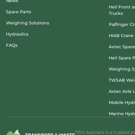
News
Heil Front 
Spare Parts
Trucks
Weighing Solutions
Palfinger C
Hydraulics
HIAB Crane 
FAQs
Axtec Spare
Heil Spare P
Weighing S
TWSAB Weig
Axtec Axle 
Mobile Hydr
Marine Hydr
TWS Australia is a trusted p