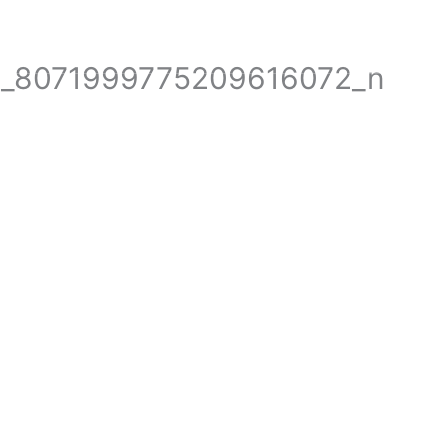
+61 2 9623 1800
booking
1_8071999775209616072_n
E
PARTS FOR CRANES
WEIGHING SOLUTIONS
HY