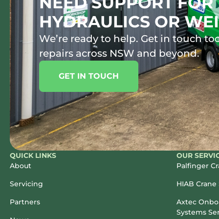
NEED SUPPORT FOR 
HYDRAULICS OR WEI
We’re ready to help. Get in touch tod
repairs across NSW and beyond.
GET IN TOUCH
QUICK LINKS
OUR SERVI
About
Palfinger C
Servicing
HIAB Crane 
Partners
Axtec Onboa
Systems Ser