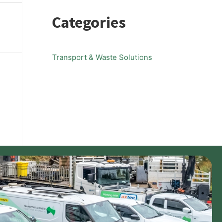
Categories
Transport & Waste Solutions