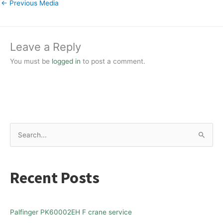
←
Previous Media
Leave a Reply
You must be
logged in
to post a comment.
S
e
a
Recent Posts
r
c
h
Palfinger PK60002EH F crane service
f