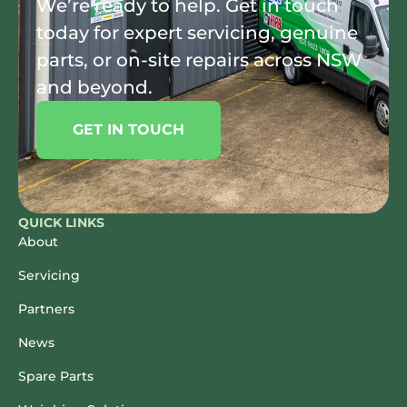
We’re ready to help. Get in touch
today for expert servicing, genuine
parts, or on-site repairs across NSW
and beyond.
GET IN TOUCH
QUICK LINKS
About
Servicing
Partners
News
Spare Parts