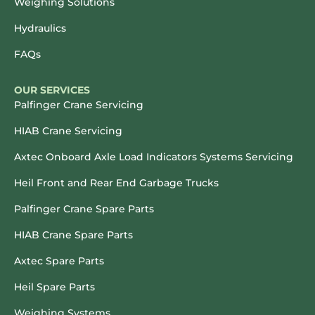
Weighing Solutions
Hydraulics
FAQs
OUR SERVICES
Palfinger Crane Servicing
HIAB Crane Servicing
Axtec Onboard Axle Load Indicators Systems Servicing
Heil Front and Rear End Garbage Trucks
Palfinger Crane Spare Parts
HIAB Crane Spare Parts
Axtec Spare Parts
Heil Spare Parts
Weighing Systems