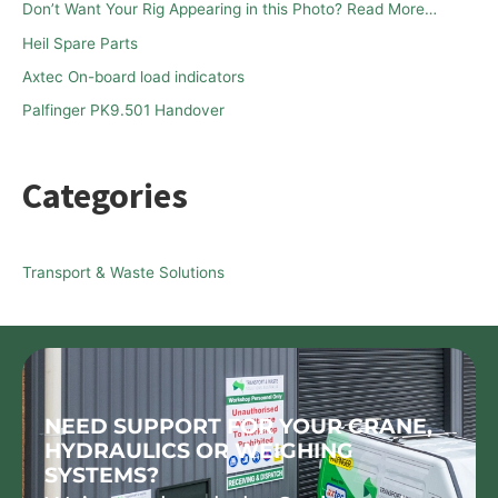
Don’t Want Your Rig Appearing in this Photo? Read More…
o
Heil Spare Parts
r
Axtec On-board load indicators
:
Palfinger PK9.501 Handover
Categories
Transport & Waste Solutions
NEED SUPPORT FOR YOUR CRANE,
HYDRAULICS OR WEIGHING
SYSTEMS?