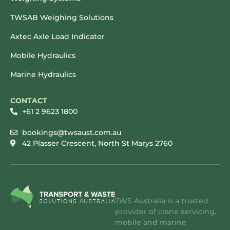
TWSAB Weighing Solutions
Axtec Axle Load Indicator
Mobile Hydraulics
Marine Hydraulics
CONTACT
+61 2 9623 1800
bookings@twsaust.com.au
42 Plasser Crescent, North St Marys 2760
TWS Australia is a trusted
provider of crane servicing,
mobile and marine