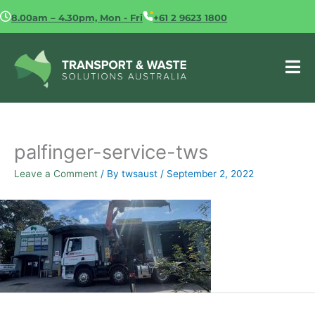
Skip
8.00am – 4.30pm, Mon - Fri
+61 2 9623 1800
to
content
palfinger-service-tws
Leave a Comment
/ By
twsaust
/
September 2, 2022