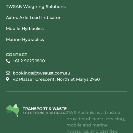
TWSAB Weighing Solutions
Axtec Axle Load Indicator
Mobile Hydraulics
Marine Hydraulics
CONTACT
+61 2 9623 1800
bookings@twsaust.com.au
42 Plasser Crescent, North St Marys 2760
TWS Australia is a trusted
provider of crane servicing,
mobile and marine
hydraulics, and certified