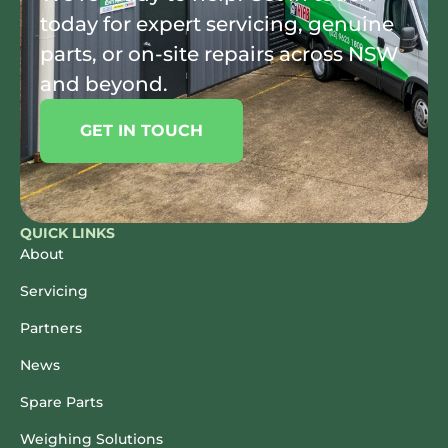
today for expert servicing, genuine
parts, or on-site repairs across NSW
and beyond.
GET IN TOUCH
QUICK LINKS
About
Servicing
Partners
News
Spare Parts
Weighing Solutions