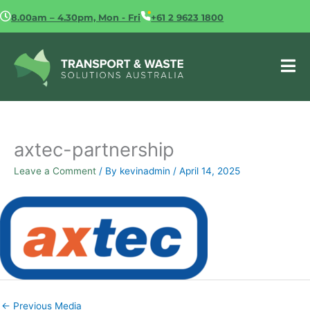
Skip
8.00am – 4.30pm, Mon - Fri
+61 2 9623 1800
to
content
axtec-partnership
Leave a Comment
/ By
kevinadmin
/
April 14, 2025
←
Previous Media