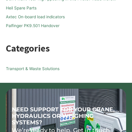
o
Heil Spare Parts
r
Axtec On-board load indicators
:
Palfinger PK9.501 Handover
Categories
Transport & Waste Solutions
NEED SUPPORT FOR YOUR CRANE,
HYDRAULICS OR WEIGHING
SYSTEMS?
We’re ready to help. Get in touch