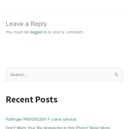
Leave a Reply
You must be
logged in
to post a comment.
S
e
a
Recent Posts
r
c
h
Palfinger PK60002EH F crane service
f
Don’t Want Your Rig Appearing in this Photo? Read More…