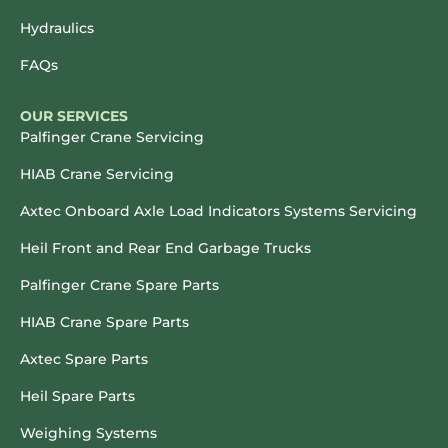
Hydraulics
FAQs
OUR SERVICES
Palfinger Crane Servicing
HIAB Crane Servicing
Axtec Onboard Axle Load Indicators Systems Servicing
Heil Front and Rear End Garbage Trucks
Palfinger Crane Spare Parts
HIAB Crane Spare Parts
Axtec Spare Parts
Heil Spare Parts
Weighing Systems