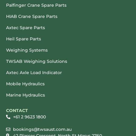
Palfinger Crane Spare Parts
HIAB Crane Spare Parts
Axtec Spare Parts
Heil Spare Parts
Weighing Systems
TWSAB Weighing Solutions
Axtec Axle Load Indicator
Mobile Hydraulics
Marine Hydraulics
CONTACT
+61 2 9623 1800
bookings@twsaust.com.au
42 Plasser Crescent, North St Marys 2760