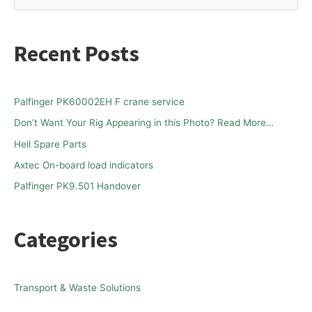
e
a
Recent Posts
r
c
h
Palfinger PK60002EH F crane service
f
Don’t Want Your Rig Appearing in this Photo? Read More…
o
Heil Spare Parts
r
Axtec On-board load indicators
:
Palfinger PK9.501 Handover
Categories
Transport & Waste Solutions