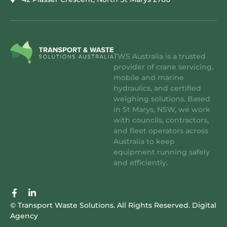
TWS Australia is a trusted
provider of crane servicing,
mobile and marine
hydraulics, and certified
weighing solutions. Based
in St Marys, NSW, we work
with councils, contractors,
and fleet operators across
Australia to keep
equipment running safely
and efficiently.
F
L
a
i
© Transport Waste Solutions. All Rights Reserved.
Digital
c
n
Agency
e
k
b
e