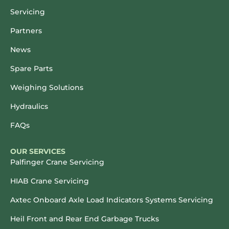
Servicing
Partners
News
Spare Parts
Weighing Solutions
Hydraulics
FAQs
OUR SERVICES
Palfinger Crane Servicing
HIAB Crane Servicing
Axtec Onboard Axle Load Indicators Systems Servicing
Heil Front and Rear End Garbage Trucks