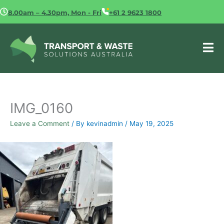
Skip
8.00am – 4.30pm, Mon - Fri
+61 2 9623 1800
to
content
IMG_0160
Leave a Comment
/ By
kevinadmin
/
May 19, 2025