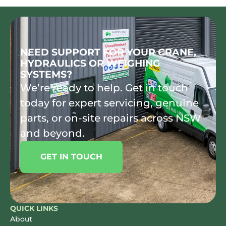
NEED SUPPORT FOR YOUR CRANE,
HYDRAULICS OR WEIGHING
SYSTEMS?
We’re ready to help. Get in touch
today for expert servicing, genuine
parts, or on-site repairs across NSW
and beyond.
GET IN TOUCH
QUICK LINKS
About