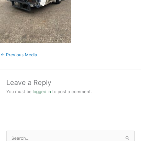
←
Previous Media
Leave a Reply
You must be
logged in
to post a comment.
S