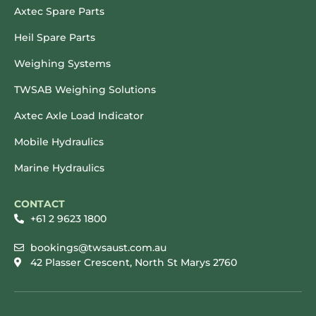
Axtec Spare Parts
Heil Spare Parts
Weighing Systems
TWSAB Weighing Solutions
Axtec Axle Load Indicator
Mobile Hydraulics
Marine Hydraulics
CONTACT
+61 2 9623 1800
bookings@twsaust.com.au
42 Plasser Crescent, North St Marys 2760