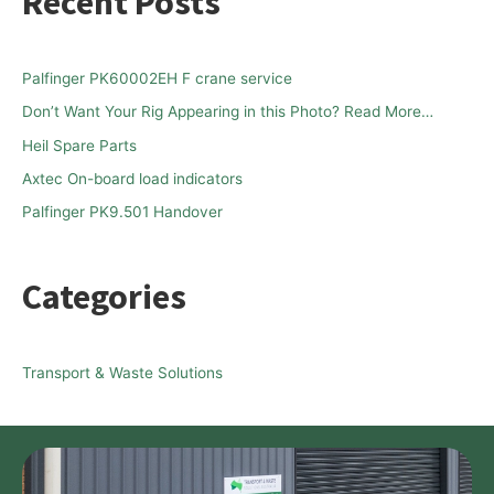
Recent Posts
r
c
h
Palfinger PK60002EH F crane service
f
Don’t Want Your Rig Appearing in this Photo? Read More…
o
Heil Spare Parts
r
Axtec On-board load indicators
:
Palfinger PK9.501 Handover
Categories
Transport & Waste Solutions