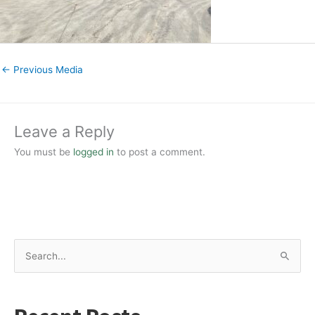
←
Previous Media
Leave a Reply
You must be
logged in
to post a comment.
S
e
a