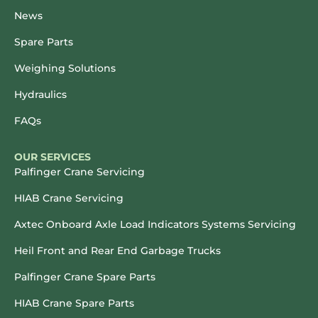
News
Spare Parts
Weighing Solutions
Hydraulics
FAQs
OUR SERVICES
Palfinger Crane Servicing
HIAB Crane Servicing
Axtec Onboard Axle Load Indicators Systems Servicing
Heil Front and Rear End Garbage Trucks
Palfinger Crane Spare Parts
HIAB Crane Spare Parts