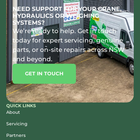
NEED SUPPORT FOR YOUR CRANE,
HYDRAULICS OR WEIGHING
SYSTEMS?
We’re ready to help. Get in touch
today for expert servicing, genuine
parts, or on-site repairs across NSW
and beyond.
GET IN TOUCH
QUICK LINKS
About
Servicing
Partners