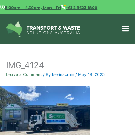
Skip
8.00am – 4.30pm, Mon - Fri
+61 2 9623 1800
to
content
IMG_4124
Leave a Comment
/ By
kevinadmin
/
May 19, 2025