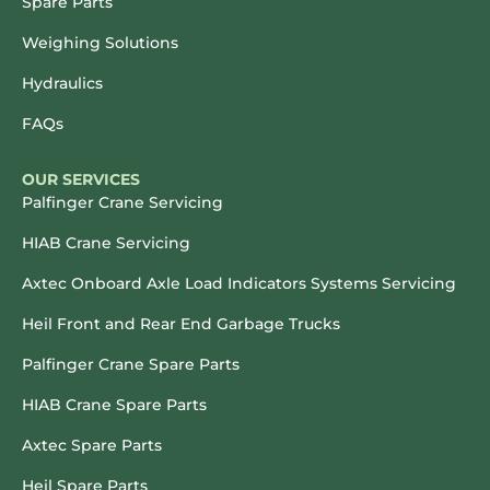
Spare Parts
Weighing Solutions
Hydraulics
FAQs
OUR SERVICES
Palfinger Crane Servicing
HIAB Crane Servicing
Axtec Onboard Axle Load Indicators Systems Servicing
Heil Front and Rear End Garbage Trucks
Palfinger Crane Spare Parts
HIAB Crane Spare Parts
Axtec Spare Parts
Heil Spare Parts