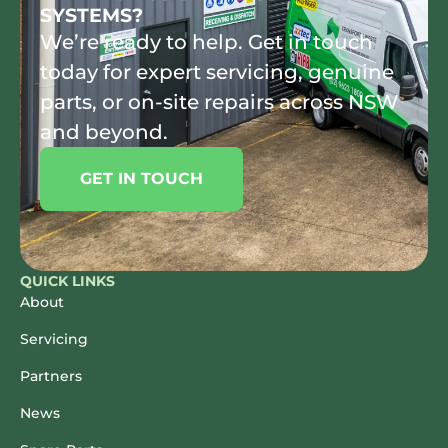
SYSTEMS?
We’re ready to help. Get in touch
today for expert servicing, genuine
parts, or on-site repairs across NSW
and beyond.
GET IN TOUCH
QUICK LINKS
About
Servicing
Partners
News