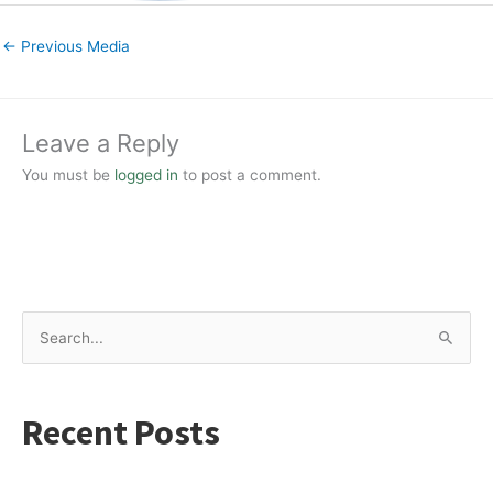
←
Previous Media
Leave a Reply
You must be
logged in
to post a comment.
S
e
a
Recent Posts
r
c
h