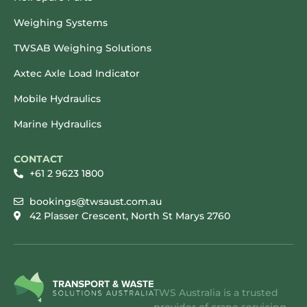
Weighing Systems
TWSAB Weighing Solutions
Axtec Axle Load Indicator
Mobile Hydraulics
Marine Hydraulics
CONTACT
+61 2 9623 1800
bookings@twsaust.com.au
42 Plasser Crescent, North St Marys 2760
TWS Australia is a trusted
provider of crane servicing,