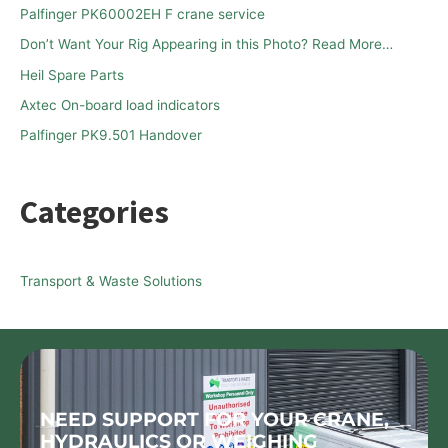
Palfinger PK60002EH F crane service
f
Don’t Want Your Rig Appearing in this Photo? Read More…
o
Heil Spare Parts
r
Axtec On-board load indicators
:
Palfinger PK9.501 Handover
Categories
Transport & Waste Solutions
NEED SUPPORT FOR YOUR CRANE,
HYDRAULICS OR WEIGHING