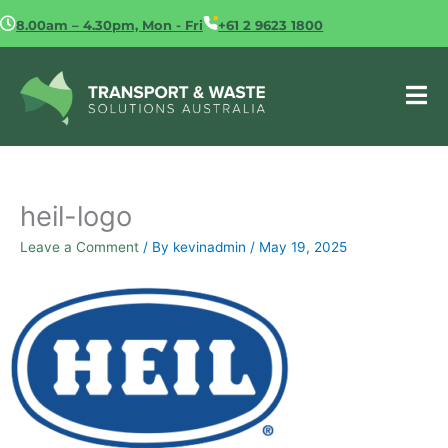
Skip
8.00am – 4.30pm, Mon - Fri
+61 2 9623 1800
to
content
heil-logo
Leave a Comment
/ By
kevinadmin
/
May 19, 2025