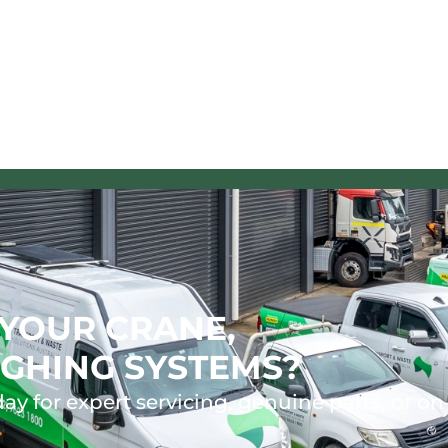
YOUR CRANE,
GHING SYSTEMS?
ay for expert servicing, genuine parts, or on