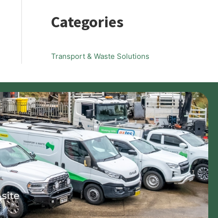
Categories
Transport & Waste Solutions
-site