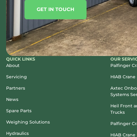
GET IN TOUCH
QUICK LINKS
OUR SERVI
About
Palfinger C
Servicing
HIAB Crane 
Partners
Axtec Onboa
Systems Ser
News
Heil Front 
Spare Parts
Trucks
Weighing Solutions
Palfinger C
Hydraulics
HIAB Crane 