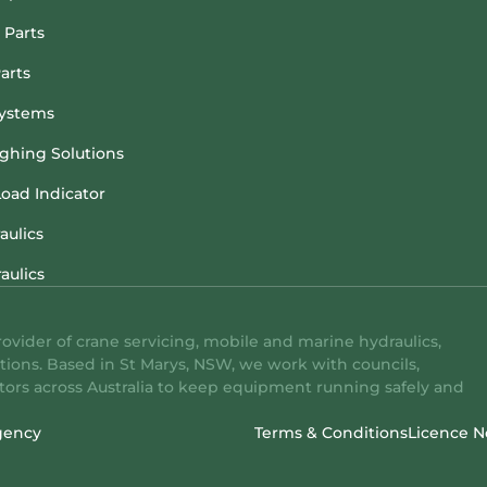
 Parts
arts
ystems
hing Solutions
Load Indicator
aulics
aulics
rovider of crane servicing, mobile and marine hydraulics,
tions. Based in St Marys, NSW, we work with councils,
ators across Australia to keep equipment running safely and
gency
Terms & Conditions
Licence N