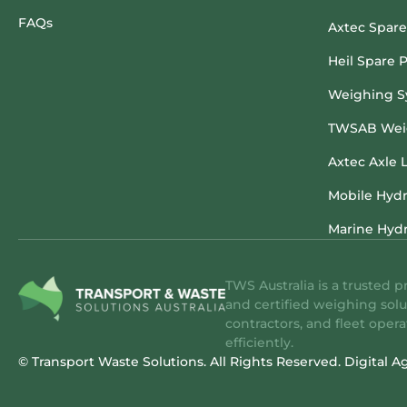
FAQs
Axtec Spare
Heil Spare P
Weighing S
TWSAB Weig
Axtec Axle 
Mobile Hydr
Marine Hydr
TWS Australia is a trusted p
and certified weighing solu
contractors, and fleet oper
efficiently.
© Transport Waste Solutions. All Rights Reserved.
Digital A