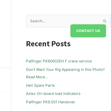
s@twsaust.com.au
S
DRAULICS
FAQS
ABOUT TWS
e
CONTACT US
a
Recent Posts
r
c
h
Palfinger PK60002EH F crane service
f
Don’t Want Your Rig Appearing in this Photo?
o
Read More…
r
Heil Spare Parts
:
Axtec On-board load indicators
Palfinger PK9.501 Handover