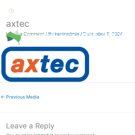
Skip
to
8.00am – 4.30pm, Monday - Friday
content
axtec
Leave a Comment
/ By
kevinadmin
/
December 9, 2024
HOME
CRANE SERVIC
←
Previous Media
Leave a Reply