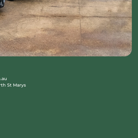
.au
rth St Marys