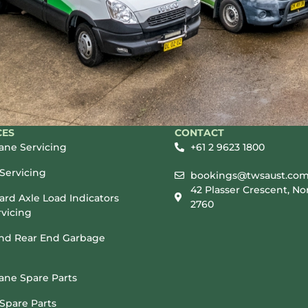
CES
CONTACT
rane Servicing
+61 2 9623 1800
Servicing
bookings@twsaust.com
42 Plasser Crescent, No
rd Axle Load Indicators
2760
vicing
and Rear End Garbage
rane Spare Parts
Spare Parts