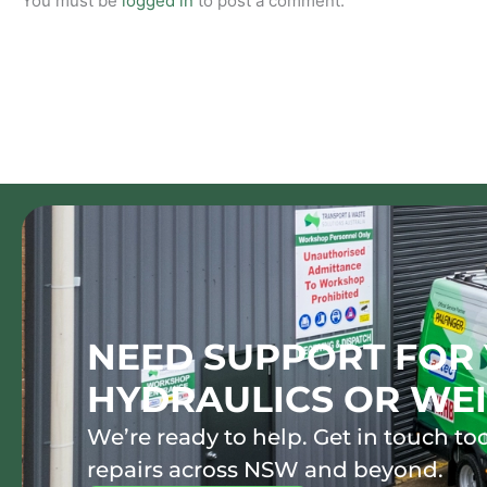
You must be
logged in
to post a comment.
NEED SUPPORT FOR 
HYDRAULICS OR WEI
We’re ready to help. Get in touch tod
repairs across NSW and beyond.