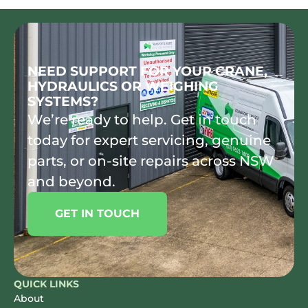
NEED SUPPORT FOR YOUR CRANE,
HYDRAULICS OR WEIGHING
SYSTEMS?
We’re ready to help. Get in touch
today for expert servicing, genuine
parts, or on-site repairs across NSW
and beyond.
GET IN TOUCH
QUICK LINKS
About