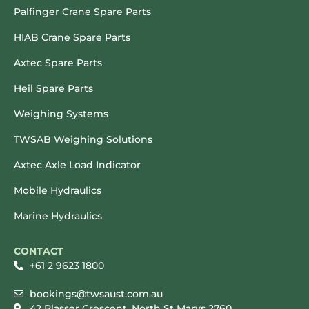
Palfinger Crane Spare Parts
HIAB Crane Spare Parts
Axtec Spare Parts
Heil Spare Parts
Weighing Systems
TWSAB Weighing Solutions
Axtec Axle Load Indicator
Mobile Hydraulics
Marine Hydraulics
CONTACT
+61 2 9623 1800
bookings@twsaust.com.au
42 Plasser Crescent, North St Marys 2760