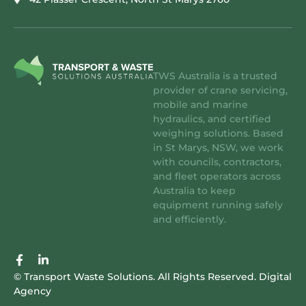
TWS Australia is a trusted
provider of crane servicing,
mobile and marine
hydraulics, and certified
weighing solutions. Based
in St Marys, NSW, we work
with councils, contractors,
and fleet operators across
Australia to keep
equipment running safely
and efficiently.
F
L
a
i
© Transport Waste Solutions. All Rights Reserved.
Digital
c
n
Agency
e
k
b
e