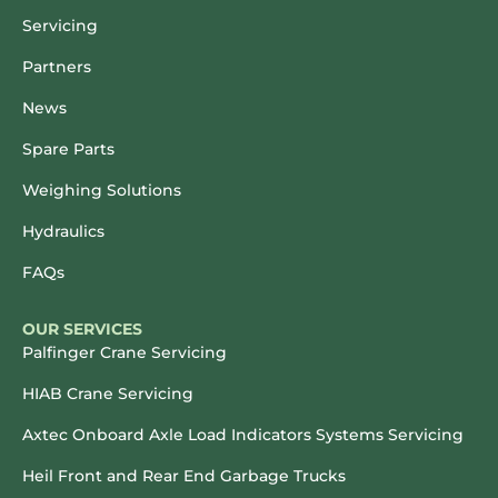
Servicing
Partners
News
Spare Parts
Weighing Solutions
Hydraulics
FAQs
OUR SERVICES
Palfinger Crane Servicing
HIAB Crane Servicing
Axtec Onboard Axle Load Indicators Systems Servicing
Heil Front and Rear End Garbage Trucks