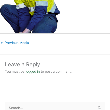
←
Previous Media
Leave a Reply
You must be
logged in
to post a comment.
S