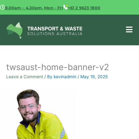
Skip
8.00am – 4.30pm, Mon - Fri
+61 2 9623 1800
to
content
twsaust-home-banner-v2
Leave a Comment
/ By
kevinadmin
/
May 19, 2025