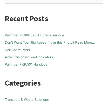
e
a
Recent Posts
r
c
h
Palfinger PK60002EH F crane service
f
Don’t Want Your Rig Appearing in this Photo? Read More…
o
Heil Spare Parts
r
Axtec On-board load indicators
:
Palfinger PK9.501 Handover
Categories
Transport & Waste Solutions