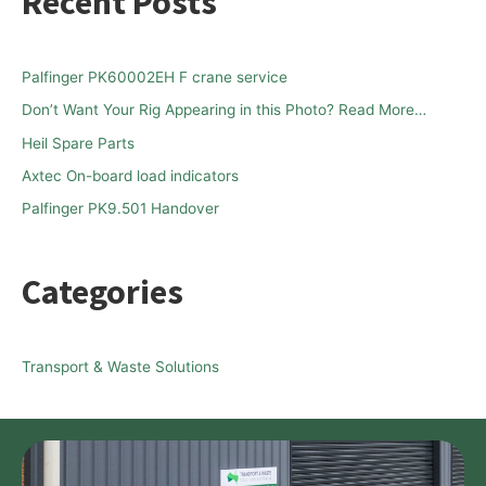
Recent Posts
r
c
h
Palfinger PK60002EH F crane service
f
Don’t Want Your Rig Appearing in this Photo? Read More…
o
Heil Spare Parts
r
Axtec On-board load indicators
:
Palfinger PK9.501 Handover
Categories
Transport & Waste Solutions