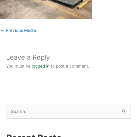
←
Previous Media
Leave a Reply
You must be
logged in
to post a comment.
S
e
a