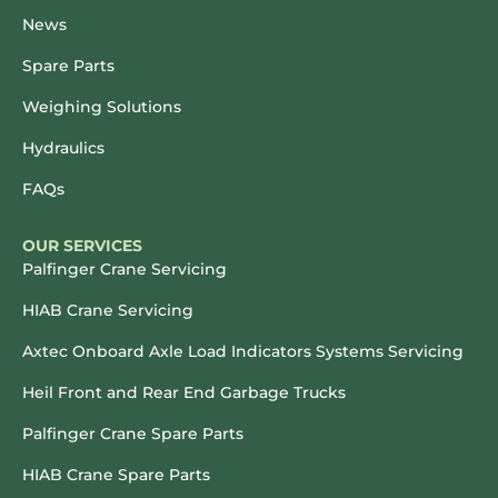
News
Spare Parts
Weighing Solutions
Hydraulics
FAQs
OUR SERVICES
Palfinger Crane Servicing
HIAB Crane Servicing
Axtec Onboard Axle Load Indicators Systems Servicing
Heil Front and Rear End Garbage Trucks
Palfinger Crane Spare Parts
HIAB Crane Spare Parts