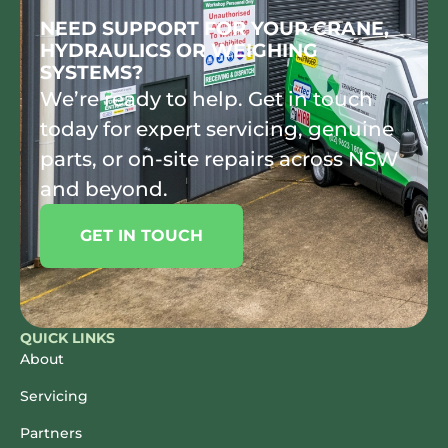
NEED SUPPORT FOR YOUR CRANE,
HYDRAULICS OR WEIGHING
SYSTEMS?
We’re ready to help. Get in touch
today for expert servicing, genuine
parts, or on-site repairs across NSW
and beyond.
GET IN TOUCH
QUICK LINKS
About
Servicing
Partners