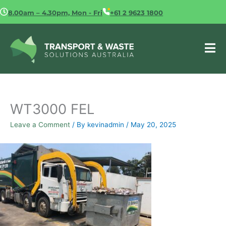
Skip
8.00am – 4.30pm, Mon - Fri
+61 2 9623 1800
to
content
WT3000 FEL
Leave a Comment
/ By
kevinadmin
/
May 20, 2025