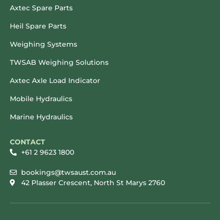
Axtec Spare Parts
Heil Spare Parts
Weighing Systems
TWSAB Weighing Solutions
Axtec Axle Load Indicator
Mobile Hydraulics
Marine Hydraulics
CONTACT
+61 2 9623 1800
bookings@twsaust.com.au
42 Plasser Crescent, North St Marys 2760