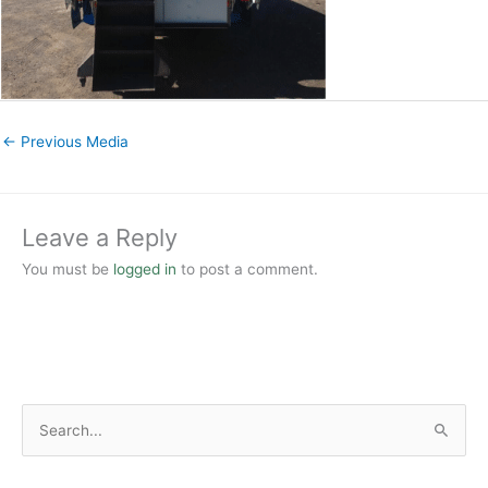
←
Previous Media
Leave a Reply
You must be
logged in
to post a comment.
S
e