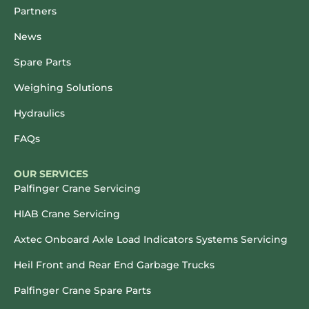
Partners
News
Spare Parts
Weighing Solutions
Hydraulics
FAQs
OUR SERVICES
Palfinger Crane Servicing
HIAB Crane Servicing
Axtec Onboard Axle Load Indicators Systems Servicing
Heil Front and Rear End Garbage Trucks
Palfinger Crane Spare Parts