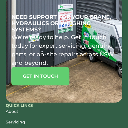
NEED SUPPORT FOR YOUR CRANE,
HYDRAULICS OR WEIGHING
SYSTEMS?
We’re ready to help. Get in touch
today for expert servicing, genuine
parts, or on-site repairs across NSW
and beyond.
GET IN TOUCH
QUICK LINKS
About
Servicing