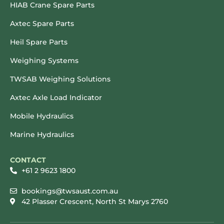
HIAB Crane Spare Parts
Axtec Spare Parts
Heil Spare Parts
Weighing Systems
TWSAB Weighing Solutions
Axtec Axle Load Indicator
Mobile Hydraulics
Marine Hydraulics
CONTACT
+61 2 9623 1800
bookings@twsaust.com.au
42 Plasser Crescent, North St Marys 2760