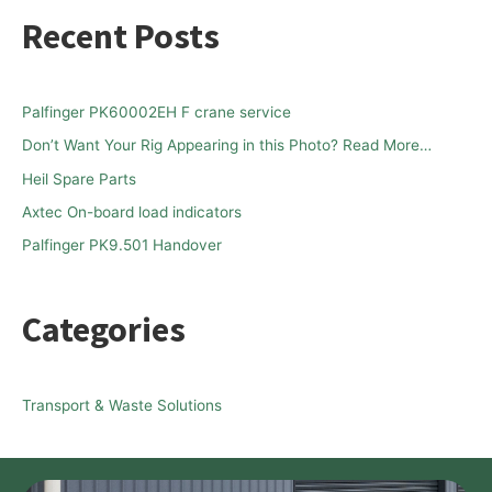
a
Recent Posts
r
c
h
Palfinger PK60002EH F crane service
f
Don’t Want Your Rig Appearing in this Photo? Read More…
o
Heil Spare Parts
r
Axtec On-board load indicators
:
Palfinger PK9.501 Handover
Categories
Transport & Waste Solutions