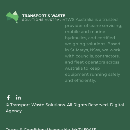
TWS Australia is a trusted
provider of crane servicing,
mobile and marine
hydraulics, and certified
weighing solutions. Based
in St Marys, NSW, we work
with councils, contractors,
and fleet operators across
Australia to keep
equipment running safely
and efficiently.
F
L
a
i
© Transport Waste Solutions. All Rights Reserved.
Digital
c
n
Agency
e
k
b
e
o
d
o
i
Terms & Conditions
Licence No. MVRL59455