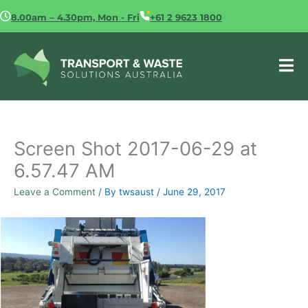
Skip
8.00am – 4.30pm, Mon - Fri
+61 2 9623 1800
to
content
Screen Shot 2017-06-29 at
6.57.47 AM
Leave a Comment
/ By
twsaust
/
June 29, 2017